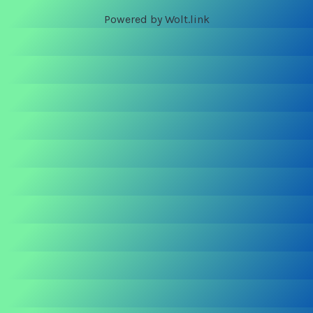
Powered by Wolt.link