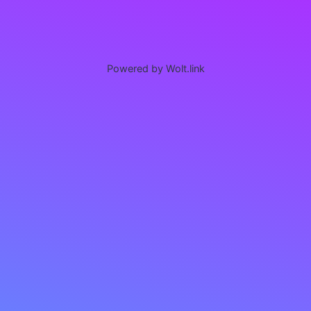
Powered by Wolt.link