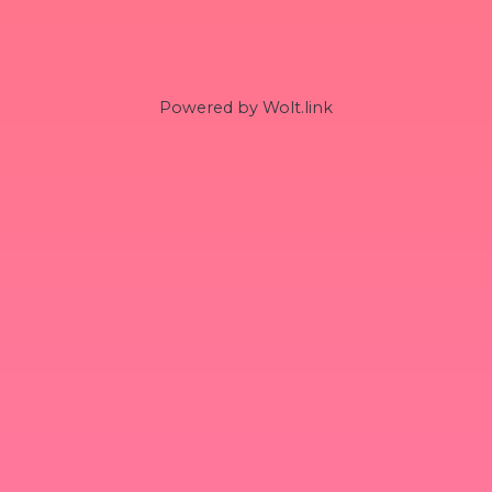
Powered by Wolt.link