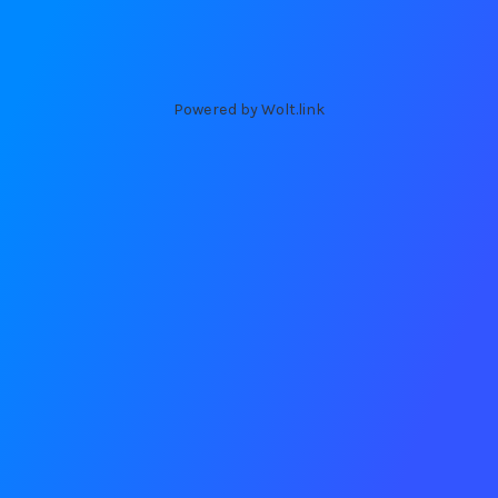
Powered by Wolt.link