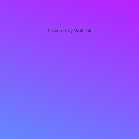
Powered by Wolt.link