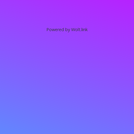
Powered by Wolt.link