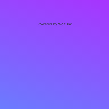
Powered by Wolt.link