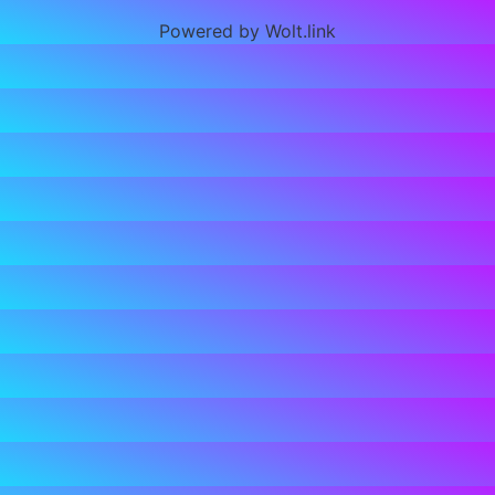
Powered by Wolt.link