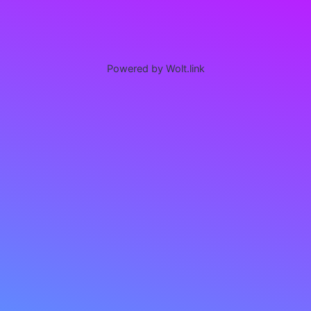
Powered by Wolt.link