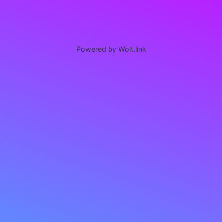
Powered by Wolt.link