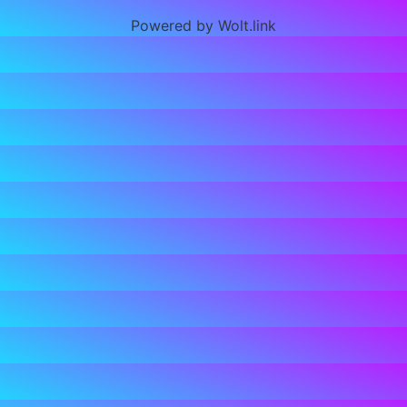
Powered by Wolt.link