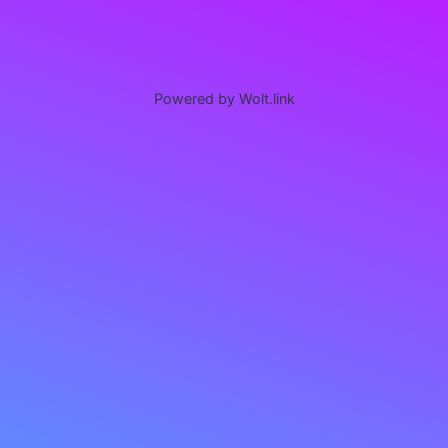
Powered by Wolt.link