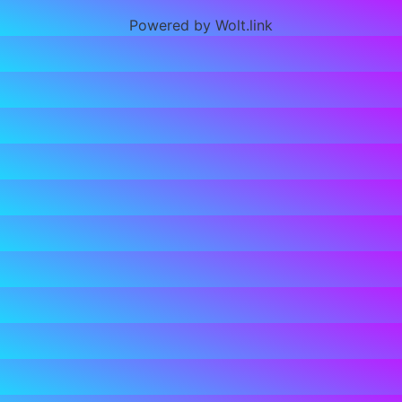
Powered by Wolt.link