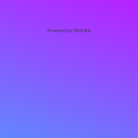
Powered by Wolt.link