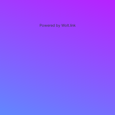
Powered by Wolt.link