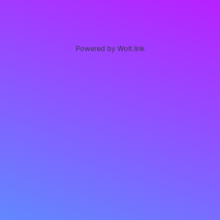
Powered by Wolt.link