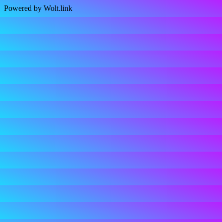
Powered by Wolt.link